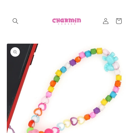
Skip to
content
Log
Cart
in
Skip to
product
information