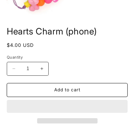
Open
media
Hearts Charm (phone)
1
in
modal
Regular
$4.00 USD
price
Quantity
Decrease
Increase
quantity
quantity
for
for
Hearts
Hearts
Add to cart
Charm
Charm
(phone)
(phone)